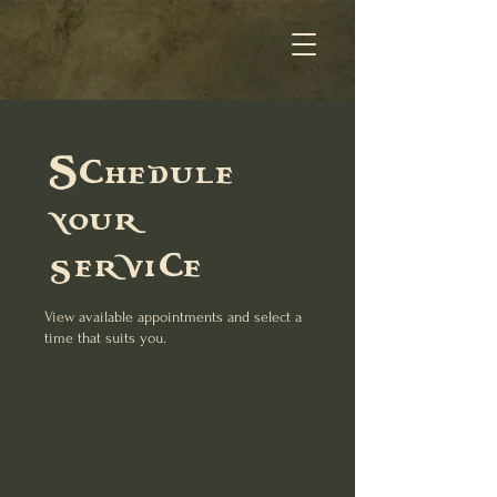
Schedule
your
service
View available appointments and select a
time that suits you.