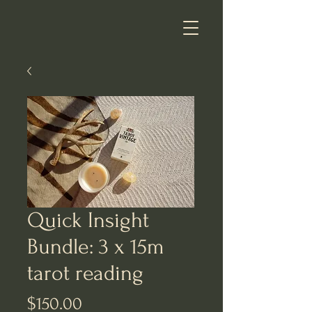
Quick Insight
Bundle: 3 x 15m
tarot reading
Price
$150.00