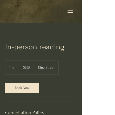
In-person reading
295
Australian
1 hr
1
$295
King Street
dollars
h
Book Now
Cancellation Policy