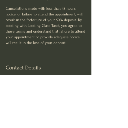
Cancellations made with less than 48 hours’
notice, or failure to attend the appointment, will
result in the forfeiture of your 50% deposit. By
booking with Looking Glass Tarot, you agree to
these terms and understand that failure to attend
your appointment or provide adequate notice
will result in the loss of your deposit.
Contact Details
Luxe and Lavish Health and Beauty Clinic, King
Street, Newtown NSW, Australia
0455293278
hello@lookingglasstarot.com.au